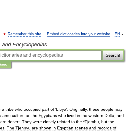
Remember this site
Embed dictionaries into your website
EN
s and Encyclopedias
Search!
tions
o
a
tribe
who
occupied
part
of
'
Libya
'.
Originally
,
these
people
may
same
culture
as
the
Egyptians
who
lived
in
the
western
Delta
,
and
tern
desert
.
They
were
closely
related
to
the
*
Tjemhu
,
but
the
bes
.
The
Tjehnyu
are
shown
in
Egyptian
scenes
and
records
of