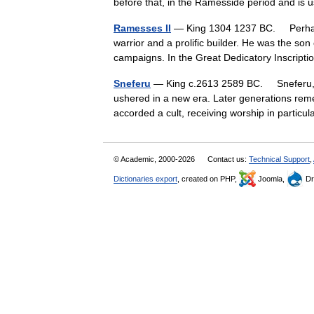
before that, in the Ramesside period and 
Ramesses II
— King 1304 1237 BC. Perhaps 
warrior and a prolific builder. He was the son
campaigns. In the Great Dedicatory Inscri
Sneferu
— King c.2613 2589 BC. Sneferu, t
ushered in a new era. Later generations rem
accorded a cult, receiving worship in parti
© Academic, 2000-2026
Contact us:
Technical Support
,
Dictionaries export
, created on PHP,
Joomla,
Dr