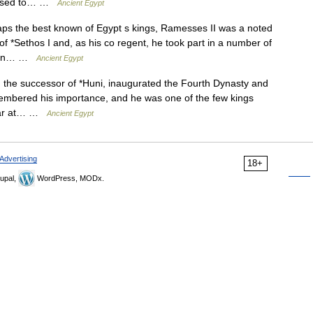
is used to… …
Ancient Egypt
the best known of Egypt s kings, Ramesses II was a noted
 of *Sethos I and, as his co regent, he took part in a number of
ption… …
Ancient Egypt
he successor of *Huni, inaugurated the Fourth Dynasty and
embered his importance, and he was one of the few kings
cular at… …
Ancient Egypt
Advertising
18+
upal,
WordPress, MODx.