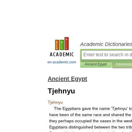
Academic Dictionarie
en-academic.com
Ancient Egypt
Interpreta
Ancient Egypt
Tjehnyu
Tjehnyu
The
Egyptians
gave
the
name
'
Tjehnyu
'
t
have
been
of
the
same
race
and
shared
the
they
perhaps
occupied
the
oases
in
the
wes
Egyptians
distinguished
between
the
two
tri