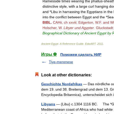
Ramesside
times
wearing
the
phallus
-
sheat
distinctive
style
,
with
a
large
curl
hanging
do
and
*
Libu
in
harrassing
the
Egyptians
in
the
into
the
conflict
between
Egypt
and
the
*
Sea
BIBL
.
CAHii
,
ch
xxviii
;
Edgerton
,
W
.
F
.
and
Wi
Holscher
,
W
.
Libyer
und
Agypter
.
Gluckstadt:
Biographical
Dictionary
of
Ancient
Egypt
by
R
Ancient
Egypt
.
A
Reference
Guide
.
EdwART
.
2011
.
Игры ⚽
Поможем сделать НИР
Tiye-merenese
Look at other dictionaries:
Geschichte Nordafrikas
— Das nördliche od
dem 19. und 38. Breitengrad und dem 13. Grad
Encyclopedia Britannica), unterscheidet si
Libyans
— (Libu) c.1304 1116 BC. The *Gre
Mediterranean coast of Africa who had white