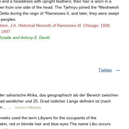
h
and
a
headdress
with
upright
feathers
;
their
hair
is
worn
in
a
wn
from
one
side
of
the
head
.
The
Tjehnyu
joined
the
*
Meshwesh
Delta
during
the
reign
of
*
Ramesses
II
,
and
later
,
they
were
swept
-
peoples
.
lson
,
J
.
A
.
Historical
Records
of
Ramesses
III
.
Chicago:
1936
;
1937
.
osalie
and
Antony
E
.
David
Tjekker
er saharische Afrika, das geographisch als der Bereich zwischen
 westlicher und 25. Grad östlicher Länge definiert ist (nach
ch in… …
Deutsch Wikipedia
eks used the term Libyans for the occupants of the
 skin, red or blonde hair and blue eyes.The name Libu occurs